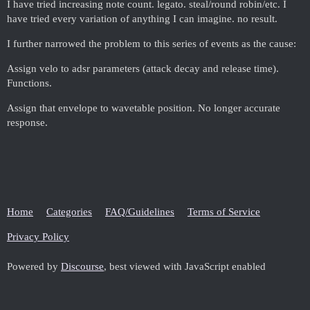
I have tried increasing note count. legato. steal/round robin/etc. I
have tried every variation of anything I can imagine. no result.
I further narrowed the problem to this series of events as the cause:
Assign velo to adsr parameters (attack decay and release time).
Functions.
Assign that envelope to wavetable position. No longer accurate
response.
Home
Categories
FAQ/Guidelines
Terms of Service
Privacy Policy
Powered by
Discourse
, best viewed with JavaScript enabled