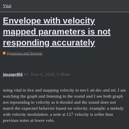
Vital
Envelope with velocity
mapped parameters is not
responding accurately
Questions and Support
jmangel66
#1
June 6, 2026, 1:38am
using vital in live and mapping velocity to env1 att dec and rel. I am
watching the graph and listening to the sound and I see both graph
not reposnidng to velocity as it shoukd and the sound does not
match the expected behavior based on velocity. example: a melody
with velocity modulation. a note at 127 velocity is softer than
previous notes at lower velo.