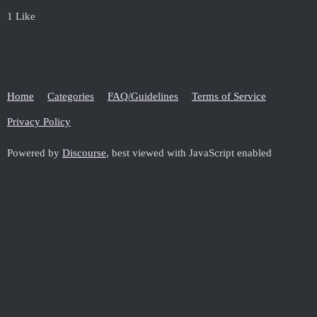
1 Like
Home
Categories
FAQ/Guidelines
Terms of Service
Privacy Policy
Powered by
Discourse
, best viewed with JavaScript enabled