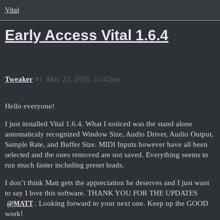
Vital
Early Access Vital 1.6.4
Tweaker
#1
May 22, 2026, 11:42pm
Hello everyone!
I just installed Vital 1.6.4. What I noticed was the stand alone
automaticaly recognized Window Size, Audio Driver, Audio Output,
Sample Rate, and Buffer Size. MIDI Inputs however have all been
selected and the ones removed are not saved. Everything seems to
run much faster including preset loads.
I don’t think Matt gets the appreciation he deserves and I just want
to say I love this software. THANK YOU FOR THE UPDATES
. Looking forward to your next one. Keep up the GOOD
@MATT
work!