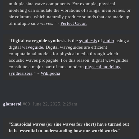
multiple sine wave components. For example, physical
modeling can simulate the vibrations of strings, membranes, or
air columns, which naturally produce sounds that are made up
of multiple sine waves.” ~
Perfect Cicuit
“
Digital waveguide synthesis
is the
synthesis
of
audio
using a
digital
waveguide
. Digital waveguides are efficient
computational models for physical media through which
acoustic waves propagate. For this reason, digital waveguides
constitute a major part of most modern
physical modeling
synthesizers
.” ~
Wikipedia
glomerol
#60
June 22, 2025, 2:29am
“
Sinusoidal waves (or sine waves for short) have turned out
to be essential to understanding how our world works.
”