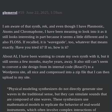
glomerol
#59
June 22, 2025, 1:59am
I am aware of that synth, rek, and even though I have Plasmonic,
Atoms and Chromaphone, I have been meaning to look into it as it
still looks interesting in part because it seems a little different and is
also FLOSS. If recalled, it is ‘waveguide’, too, whatever that means
exactly. Have you tried it? If so, how is it?
About AI, I have been wanting to create my own synth with it, but it
still seems a few months, maybe years, away. It also still can’t seem
to convert a site design from its internal code (React?) to a
Wordpress site, all nice and compressed into a zip file that I can then
upload to my site.
“Physical modeling synthesizers do not directly generate sine
waves in the traditional sense, but they can simulate sounds that
are composed of sine waves. These synthesizers use
mathematical models to replicate the behavior of real-world
instruments, which often involve complex interactions of