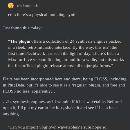
reklamchef:
edit: here’s a physical modeling synth
Just found this today:
“
The plugin
offers a collection of 24 synthesis engines packed
in a sleek, retro-futuristic interface. By the way, this isn’t the
first time Flechtwerk has seen the light of day. There’s been a
Max for Live version floating around for a while, but this marks
the first official plugin release across all major platforms.”
Plaits has been incorporated here and there, being FLOSS, including
in PlugData, but it’s nice to see it as a ‘regular’ plugin, and free and
FLOSS no less, apparently…
…24 synthesis engines, ay? I wonder if it has wavetable. Before I
open it, I’ll put my ear to the box, shake it and see if I can hear
anything.
‘Can you import your own wavetables? I sure hope so,