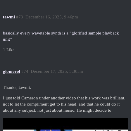
tawmi
#73
December 16, 2025, 9:46pm
basically every wavetable synth is a “glorified sample playback
unit”
1 Like
glomerol
#74
December 17, 2025, 5:30am
Thanks, tawmi.
I just told Cameron under another video that his work was brilliant,
not to let the compliment get to his head, and that he could do it
about any subject, not just about music. He might decide to.