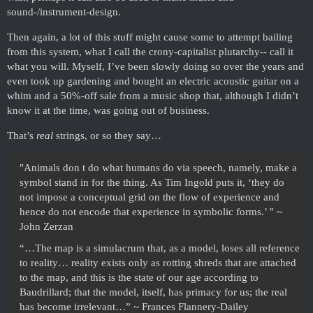
sound-/instrument-design.
Then again, a lot of this stuff might cause some to attempt bailing
from this system, what I call the crony-capitalist plutarchy-- call it
what you will. Myself, I’ve been slowly doing so over the years and
even took up gardening and bought an electric acoustic guitar on a
whim and a 50%-off sale from a music shop that, although I didn’t
know it at the time, was going out of business.
That’s
real
strings, or so they say…
"Animals don t do what humans do via speech, namely, make a
symbol stand in for the thing. As Tim Ingold puts it, ‘they do
not impose a conceptual grid on the flow of experience and
hence do not encode that experience in symbolic forms.’ " ~
John Zerzan
“…The map is a simulacrum that, as a model, loses all reference
to reality… reality exists only as rotting shreds that are attached
to the map, and this is the state of our age according to
Baudrillard; that the model, itself, has primacy for us; the real
has become irrelevant…” ~ Frances Flannery-Dailey