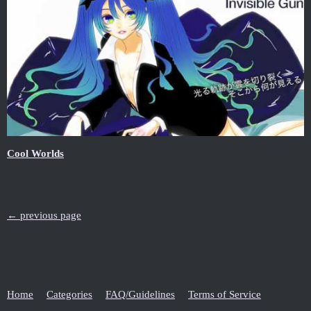
Cool Worlds
← previous page
Home
Categories
FAQ/Guidelines
Terms of Service