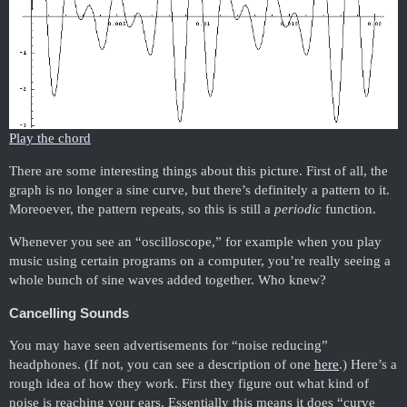
Play the chord
There are some interesting things about this picture. First of all, the
graph is no longer a sine curve, but there’s definitely a pattern to it.
Moreoever, the pattern repeats, so this is still a
periodic
function.
Whenever you see an “oscilloscope,” for example when you play
music using certain programs on a computer, you’re really seeing a
whole bunch of sine waves added together. Who knew?
Cancelling Sounds
You may have seen advertisements for “noise reducing”
headphones. (If not, you can see a description of one
here
.) Here’s a
rough idea of how they work. First they figure out what kind of
noise is reaching your ears. Essentially this means it does “curve