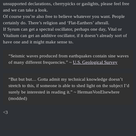
unsupported declarations, cherrypicks or gaslights, please feel free
and we can take a look.
Of course you’re also free to believe whatever you want. People
certainly do. There’s religion and ‘Flat-Earthers’ afterall.
If Syrum can get a spectral oscillator, perhaps one day, Vital or
Vitalium can get an additive oscillator, if it doesn’t already sort of
have one and it might make sense to.
“Seismic waves produced from earthquakes contain sine waves
of many different frequencies.” ~
U.S. Geological Survey
“But but but… Gotta admit my technical knowledge doesn’t
stretch to this, if someone is able to shed light on the subject I’d
surely be interested in reading it.” ~ HermanVonElsewhere
(modded)
<3