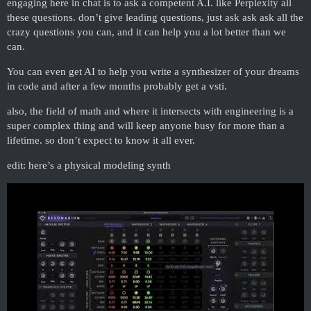
engaging here in chat is to ask a competent A.I. like Perplexity all
these questions. don’t give leading questions, just ask ask ask all the
crazy questions you can, and it can help you a lot better than we
can.
You can even get AI to help you write a synthesizer of your dreams
in code and after a few months probably get a vsti.
also, the field of math and where it intersects with engineering is a
super complex thing and will keep anyone busy for more than a
lifetime. so don’t expect to know it all ever.
edit: here’s a physical modeling synth