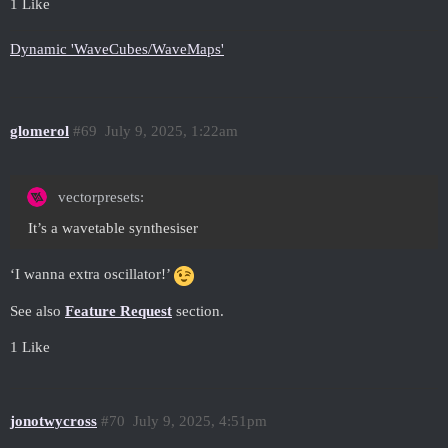
1 Like
Dynamic 'WaveCubes/WaveMaps'
glomerol
#69
July 9, 2025, 1:22am
vectorpresets:
It’s a wavetable synthesiser
‘I wanna extra oscillator!’
See also
Feature Request
section.
1 Like
jonotwycross
#70
July 9, 2025, 4:51pm