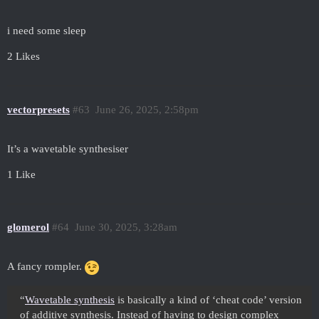
i need some sleep
2 Likes
vectorpresets
#63
June 26, 2025, 2:58pm
It’s a wavetable synthesiser
1 Like
glomerol
#64
June 30, 2025, 3:28am
A fancy rompler.
“
Wavetable synthesis
is basically a kind of ‘cheat code’ version
of additive synthesis. Instead of having to design complex