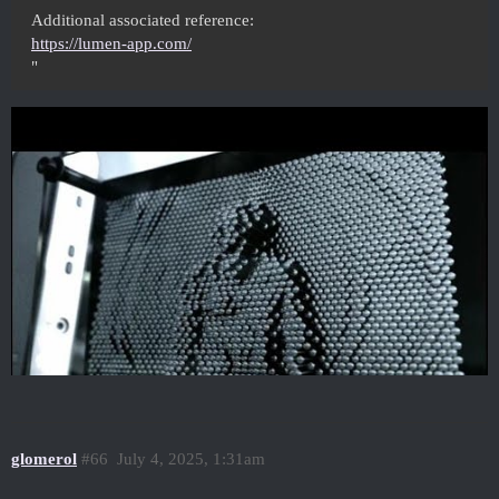
Additional associated reference:
https://lumen-app.com/
"
glomerol
#66
July 4, 2025, 1:31am