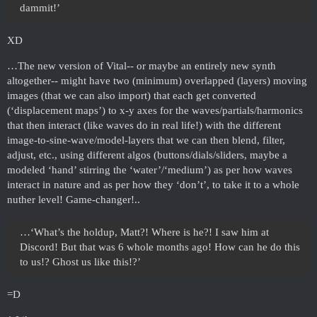
dammit!’
XD
…The new version of Vital-- or maybe an entirely new synth
altogether-- might have two (minimum) overlapped (layers) moving
images (that we can also import) that each get converted
(‘displacement maps’) to x-y axes for the waves/partials/harmonics
that then interact (like waves do in real life!) with the different
image-to-sine-wave/model-layers that we can then blend, filter,
adjust, etc., using different algos (buttons/dials/sliders, maybe a
modeled ‘hand’ stirring the ‘water’/‘medium’) as per how waves
interact in nature and as per how they ‘don’t’, to take it to a whole
nuther level! Game-changer!..
…‘What’s the holdup, Matt?! Where is he?! I saw him at
Discord! But that was 6 whole months ago! How can he do this
to us!? Ghost us like this!?’
=D