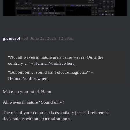
glomerol
#58
June 22, 2025, 12:58am
“No, all waves in nature aren’t sine waves. Quite the
contrary…” ~
HermanVonElsewhere
“But but but… sound isn’t electromagnetic?” ~
HermanVonElsewhere
Make up your mind, Herm.
All waves in nature? Sound only?
The rest of your comment is essentially just self-referenced
declarations without external support.