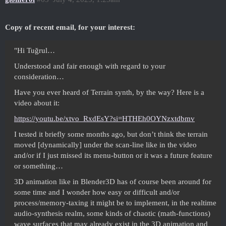
Copy of recent email, for your interest:
"Hi Tuğrul…
Understood and fair enough with regard to your
consideration…
Have you ever heard of Terrain synth, by the way? Here is a
video about it:
https://youtu.be/xtvo_RxdEsY?si=HTHEh0OYNzxtdbmv
I tested it briefly some months ago, but don’t think the terrain
moved [dynamically] under the scan-line like in the video
and/or if I just missed its menu-button or it was a future feature
or something…
3D animation like in Blender3D has of course been around for
some time and I wonder how easy or difficult and/or
process/memory-taxing it might be to implement, in the realtime
audio-synthesis realm, some kinds of chaotic (math-functions)
wave surfaces that may already exist in the 3D animation and