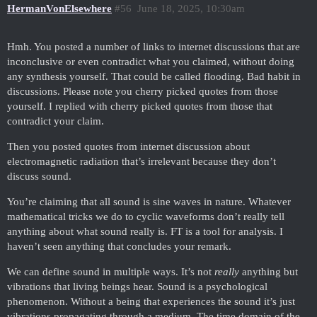
HermanVonElsewhere
#56
June 18, 2025, 10:30am
Hmh. You posted a number of links to internet discussions that are
inconclusive or even contradict what you claimed, without doing
any synthesis yourself. That could be called flooding. Bad habit in
discussions. Please note you cherry picked quotes from those
yourself. I replied with cherry picked quotes from those that
contradict your claim.
Then you posted quotes from internet discussion about
electromagnetic radiation that’s irrelevant because they don’t
discuss sound.
You’re claiming that all sound is sine waves in nature. Whatever
mathematical tricks we do to cyclic waveforms don’t really tell
anything about what sound really is. FT is a tool for analysis. I
haven’t seen anything that concludes your remark.
We can define sound in multiple ways. It’s not
really
anything but
vibrations that living beings hear. Sound is a psychological
phenomenon. Without a being that experiences the sound it’s just
vibrations propagating through a medium. The time domain of the