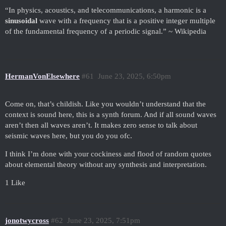
“In physics, acoustics, and telecommunications, a harmonic is a
sinusoidal
wave with a frequency that is a positive integer multiple
of the fundamental frequency of a periodic signal.” ~ Wikipedia
HermanVonElsewhere
#61
June 23, 2025, 6:50pm
Come on, that’s childish. Like you wouldn’t understand that the
context is sound here, this is a synth forum. And if all sound waves
aren’t then all waves aren’t. It makes zero sense to talk about
seismic waves here, but you do you ofc.
I think I’m done with your cockiness and flood of random quotes
about elemental theory without any synthesis and interpretation.
1 Like
jonotwycross
#62
June 23, 2025, 7:51pm