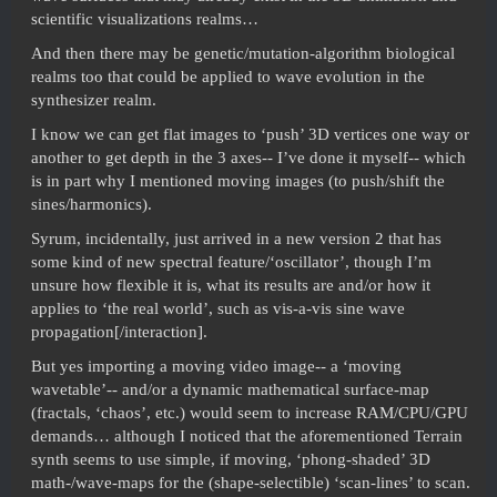
scientific visualizations realms…
And then there may be genetic/mutation-algorithm biological
realms too that could be applied to wave evolution in the
synthesizer realm.
I know we can get flat images to ‘push’ 3D vertices one way or
another to get depth in the 3 axes-- I’ve done it myself-- which
is in part why I mentioned moving images (to push/shift the
sines/harmonics).
Syrum, incidentally, just arrived in a new version 2 that has
some kind of new spectral feature/‘oscillator’, though I’m
unsure how flexible it is, what its results are and/or how it
applies to ‘the real world’, such as vis-a-vis sine wave
propagation[/interaction].
But yes importing a moving video image-- a ‘moving
wavetable’-- and/or a dynamic mathematical surface-map
(fractals, ‘chaos’, etc.) would seem to increase RAM/CPU/GPU
demands… although I noticed that the aforementioned Terrain
synth seems to use simple, if moving, ‘phong-shaded’ 3D
math-/wave-maps for the (shape-selectible) ‘scan-lines’ to scan.