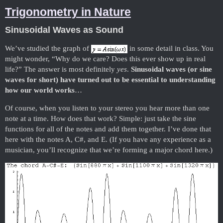
Trigonometry in Nature
Sinusoidal Waves as Sound
We’ve studied the graph of
in some detail in class. You
might wonder, “Why do we care? Does this ever show up in real
life?” The answer is most definitely
yes
.
Sinusoidal waves (or sine
waves for short) have turned out to be essential to understanding
how our world works
…
Of course, when you listen to your stereo you hear more than one
note at a time. How does that work? Simple: just take the sine
functions for all of the notes and add them together. I’ve done that
here with the notes A, C#, and E. (If you have any experience as a
musician, you’ll recognize that we’re forming a major chord here.)