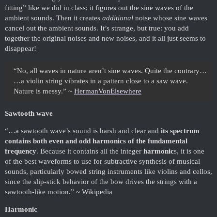
fitting” like we did in class; it figures out the sine waves of the
ambient sounds. Then it creates
additional
noise whose sine waves
cancel out the ambient sounds. It’s strange, but true: you add
together the original noises and new noises, and it all just seems to
disappear!
“No, all waves in nature aren’t sine waves. Quite the contrary…
…a violin string vibrates in a pattern close to a saw wave.
Nature is messy.” ~
HermanVonElsewhere
Sawtooth wave
“…a sawtooth wave’s sound is harsh and clear and
its spectrum
contains both even and odd harmonics of the fundamental
frequency
. Because it contains all the integer
harmonic
s, it is one
of the best waveforms to use for subtractive synthesis of musical
sounds, particularly bowed string instruments like violins and cellos,
since the slip-stick behavior of the bow drives the strings with a
sawtooth-like motion.” ~ Wikipedia
Harmonic