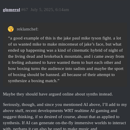
glomerol
#67
July 5, 2025, 6:14am
reklamchef:
“a good example of this is the jake paul mike tyson fight. a lot
of us wanted mike to make mincemeat of jake’s face, but what
ended up happening was a kind of cinematic hybrid of night of
the living dead and brokeback mountain, and i came away from
it feeling ashamed to have wanted them to hurt each other and
how boxing turns the audience into sadists and maybe the sport
of boxing should be banned. all because of their attempt to
synthesize a boxing match.”
Maybe they should have argued online about synths instead.
Seriously, though, and since you mentioned AI above, I’ll add to my
above stuff, recent developments WRT realtime AI gaming and
suggest thinking, if so desired of course, about that as applied to
synthesis. If AI can generate on-the-fly immersive worlds to interact
with, perhaps it can also be used to make music and