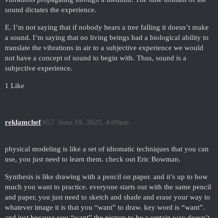
sound dictates the experience.
E. I’m not saying that if nobody hears a tree falling it doesn’t make
a sound. I’m saying that no living beings had a biological ability to
translate the vibrations in air to a subjective experience we would
not have a concept of sound to begin with. Thus, sound is a
subjective experience.
1 Like
reklamchef
#57
June 19, 2025, 4:09pm
physical modeling is like a set of idiomatic techniques that you can
use, you just need to learn them. check out Eric Bowman.
Synthesis is like drawing with a pencil on paper. and it’s up to how
much you want to practice. everyone starts out with the same pencil
and paper, you just need to sketch and shade and erase your way to
whatever image it is that you “want” to draw. key word is “want”.
and just because you “want” the picture to be a certain way doesn’t