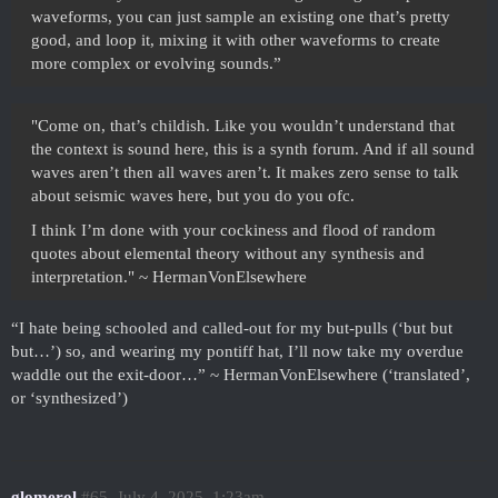
waveforms, you can just sample an existing one that’s pretty
good, and loop it, mixing it with other waveforms to create
more complex or evolving sounds.”
"Come on, that’s childish. Like you wouldn’t understand that
the context is sound here, this is a synth forum. And if all sound
waves aren’t then all waves aren’t. It makes zero sense to talk
about seismic waves here, but you do you ofc.
I think I’m done with your cockiness and flood of random
quotes about elemental theory without any synthesis and
interpretation." ~ HermanVonElsewhere
“I hate being schooled and called-out for my but-pulls (‘but but
but…’) so, and wearing my pontiff hat, I’ll now take my overdue
waddle out the exit-door…” ~ HermanVonElsewhere (‘translated’,
or ‘synthesized’)
glomerol
#65
July 4, 2025, 1:23am