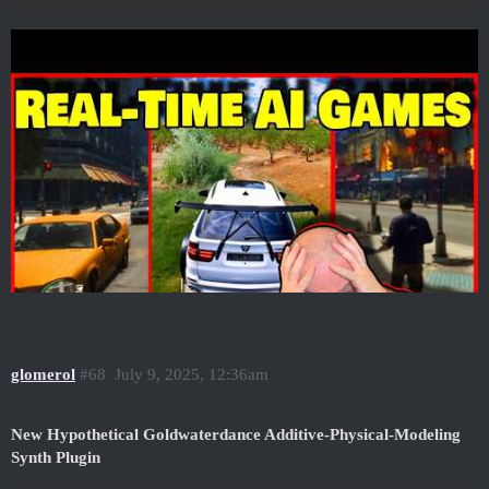
glomerol
#68
July 9, 2025, 12:36am
New Hypothetical Goldwaterdance Additive-Physical-Modeling
Synth Plugin