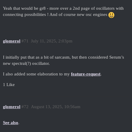
Yeah that would be gr8 - more over a 2nd page of oscillators with
connecting possibilities ! And of course new osc engines
glomerol
#71
July 11, 2025, 2:03pm
I initially put that as a bit of sarcasm, but then considered Serum’s
new spectral(?) oscillator.
I also added some elaboration to my
feature-request
.
1 Like
glomerol
#72
August 13, 2025, 10:56am
See also
.