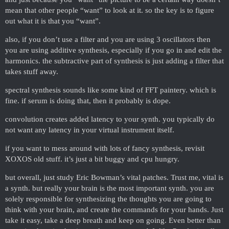
mean that other people “want” to look at it. so the key is to figure
out what it is that you “want”.
also, if you don’t use a filter and you are using 3 oscillators then
you are using additive synthesis, especially if you go in and edit the
harmonics. the subtractive part of synthesis is just adding a filter that
takes stuff away.
spectral synthesis sounds like some kind of FFT paintery. which is
fine. if serum is doing that, then it probably is dope.
convolution creates added latency to your synth. you typically do
not want any latency in your virtual instrument itself.
if you want to mess around with lots of fancy synthesis, revisit
XOXOS old stuff. it’s just a bit buggy and cpu hungry.
but overall, just study Eric Bowman’s vital patches. Trust me, vital is
a synth. but really your brain is the most important synth. you are
solely responsible for synthesizing the thoughts you are going to
think with your brain, and create the commands for your hands. Just
take it easy, take a deep breath and keep on going. Even better than