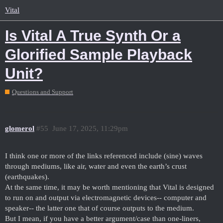
Vital
Is Vital A True Synth Or a
Glorified Sample Playback
Unit?
Questions and Support
glomerol
#55
June 17, 2025, 11:29pm
I think one or more of the links referenced include (sine) waves
through mediums, like air, water and even the earth’s crust
(earthquakes).
At the same time, it may be worth mentioning that Vital is designed
to run on and output via electromagnetic devices-- computer and
speaker-- the latter one that of course outputs to the medium.
But I mean, if you have a better argument/case than one-liners,